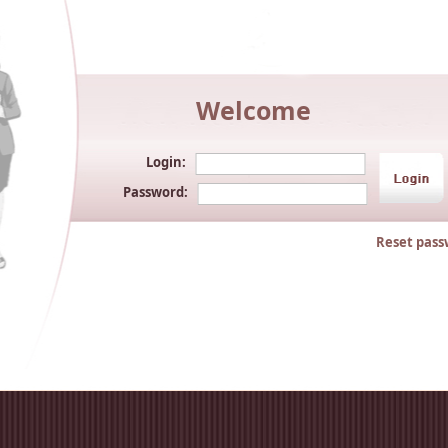
Welcome
Login:
Password:
Reset pass